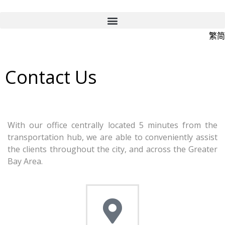
繁
简
Contact Us
With our office centrally located 5 minutes from the
transportation hub, we are able to conveniently assist
the clients throughout the city, and across the Greater
Bay Area.