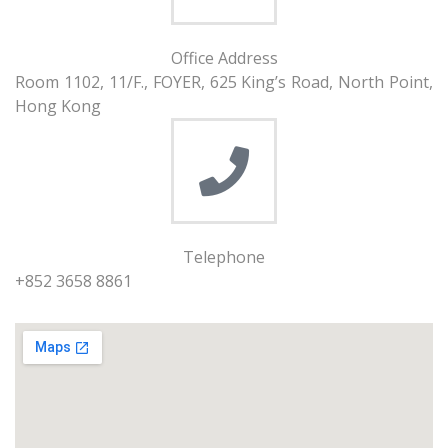
Office Address
Room 1102, 11/F., FOYER, 625 King’s Road, North Point,
Hong Kong
Telephone
+852 3658 8861